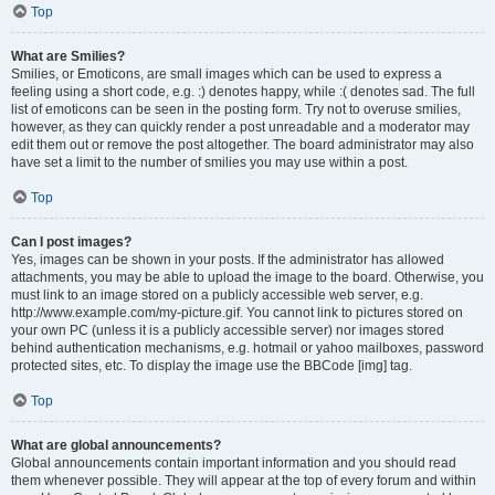
Top
What are Smilies?
Smilies, or Emoticons, are small images which can be used to express a
feeling using a short code, e.g. :) denotes happy, while :( denotes sad. The full
list of emoticons can be seen in the posting form. Try not to overuse smilies,
however, as they can quickly render a post unreadable and a moderator may
edit them out or remove the post altogether. The board administrator may also
have set a limit to the number of smilies you may use within a post.
Top
Can I post images?
Yes, images can be shown in your posts. If the administrator has allowed
attachments, you may be able to upload the image to the board. Otherwise, you
must link to an image stored on a publicly accessible web server, e.g.
http://www.example.com/my-picture.gif. You cannot link to pictures stored on
your own PC (unless it is a publicly accessible server) nor images stored
behind authentication mechanisms, e.g. hotmail or yahoo mailboxes, password
protected sites, etc. To display the image use the BBCode [img] tag.
Top
What are global announcements?
Global announcements contain important information and you should read
them whenever possible. They will appear at the top of every forum and within