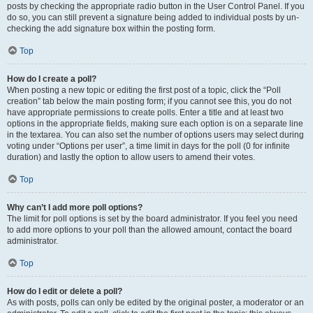
posts by checking the appropriate radio button in the User Control Panel. If you
do so, you can still prevent a signature being added to individual posts by un-
checking the add signature box within the posting form.
Top
How do I create a poll?
When posting a new topic or editing the first post of a topic, click the “Poll
creation” tab below the main posting form; if you cannot see this, you do not
have appropriate permissions to create polls. Enter a title and at least two
options in the appropriate fields, making sure each option is on a separate line
in the textarea. You can also set the number of options users may select during
voting under “Options per user”, a time limit in days for the poll (0 for infinite
duration) and lastly the option to allow users to amend their votes.
Top
Why can’t I add more poll options?
The limit for poll options is set by the board administrator. If you feel you need
to add more options to your poll than the allowed amount, contact the board
administrator.
Top
How do I edit or delete a poll?
As with posts, polls can only be edited by the original poster, a moderator or an