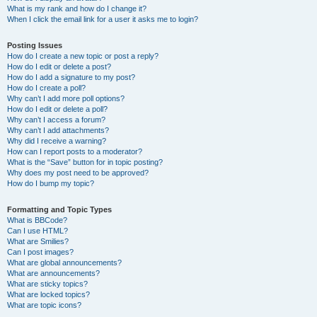
What is my rank and how do I change it?
When I click the email link for a user it asks me to login?
Posting Issues
How do I create a new topic or post a reply?
How do I edit or delete a post?
How do I add a signature to my post?
How do I create a poll?
Why can’t I add more poll options?
How do I edit or delete a poll?
Why can’t I access a forum?
Why can’t I add attachments?
Why did I receive a warning?
How can I report posts to a moderator?
What is the “Save” button for in topic posting?
Why does my post need to be approved?
How do I bump my topic?
Formatting and Topic Types
What is BBCode?
Can I use HTML?
What are Smilies?
Can I post images?
What are global announcements?
What are announcements?
What are sticky topics?
What are locked topics?
What are topic icons?