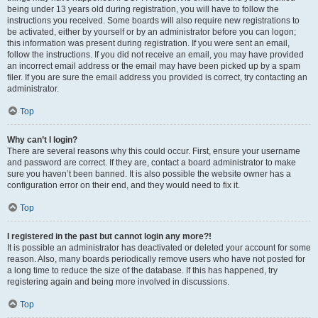
being under 13 years old during registration, you will have to follow the
instructions you received. Some boards will also require new registrations to
be activated, either by yourself or by an administrator before you can logon;
this information was present during registration. If you were sent an email,
follow the instructions. If you did not receive an email, you may have provided
an incorrect email address or the email may have been picked up by a spam
filer. If you are sure the email address you provided is correct, try contacting an
administrator.
Top
Why can’t I login?
There are several reasons why this could occur. First, ensure your username
and password are correct. If they are, contact a board administrator to make
sure you haven’t been banned. It is also possible the website owner has a
configuration error on their end, and they would need to fix it.
Top
I registered in the past but cannot login any more?!
It is possible an administrator has deactivated or deleted your account for some
reason. Also, many boards periodically remove users who have not posted for
a long time to reduce the size of the database. If this has happened, try
registering again and being more involved in discussions.
Top