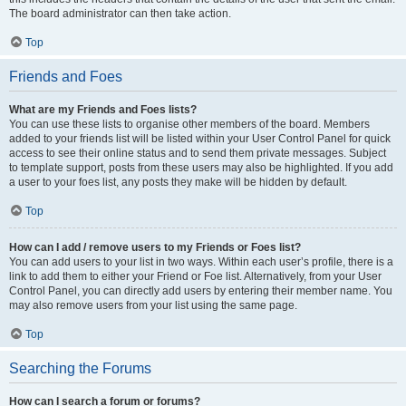
The board administrator can then take action.
Top
Friends and Foes
What are my Friends and Foes lists?
You can use these lists to organise other members of the board. Members
added to your friends list will be listed within your User Control Panel for quick
access to see their online status and to send them private messages. Subject
to template support, posts from these users may also be highlighted. If you add
a user to your foes list, any posts they make will be hidden by default.
Top
How can I add / remove users to my Friends or Foes list?
You can add users to your list in two ways. Within each user’s profile, there is a
link to add them to either your Friend or Foe list. Alternatively, from your User
Control Panel, you can directly add users by entering their member name. You
may also remove users from your list using the same page.
Top
Searching the Forums
How can I search a forum or forums?