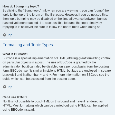
How do I bump my topic?
By clicking the “Bump topic” link when you are viewing it, you can “bump” the
topic to the top of the forum on the first page. However, if you do not see this,
then topic bumping may be disabled or the time allowance between bumps
has not yet been reached. It is also possible to bump the topic simply by
replying to it, however, be sure to follow the board rules when doing so.
Top
Formatting and Topic Types
What is BBCode?
BBCode is a special implementation of HTML, offering great formatting control
on particular objects in a post. The use of BBCode is granted by the
administrator, but it can also be disabled on a per post basis from the posting
form. BBCode itself is similar in style to HTML, but tags are enclosed in square
brackets [ and ] rather than < and >. For more information on BBCode see the
guide which can be accessed from the posting page.
Top
Can I use HTML?
No. It is not possible to post HTML on this board and have it rendered as
HTML. Most formatting which can be carried out using HTML can be applied
using BBCode instead.