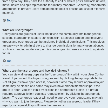
from day to day. They have the authority to edit or delete posts and lock, unlock,
move, delete and split topics in the forum they moderate. Generally, moderators
are present to prevent users from going off-topic or posting abusive or offensive
material.
Top
What are usergroups?
Usergroups are groups of users that divide the community into manageable
sections board administrators can work with. Each user can belong to several
groups and each group can be assigned individual permissions. This provides
an easy way for administrators to change permissions for many users at once,
such as changing moderator permissions or granting users access to a private
forum.
Top
Where are the usergroups and how do I join one?
You can view all usergroups via the “Usergroups” link within your User Control
Panel. If you would like to join one, proceed by clicking the appropriate button.
Not all groups have open access, however. Some may require approval to join,
some may be closed and some may even have hidden memberships. If the
group is open, you can join it by clicking the appropriate button. If a group
requires approval to join you may request to join by clicking the appropriate
button. The user group leader will need to approve your request and may ask
why you want to join the group. Please do not harass a group leader if they
reject your request; they will have their reasons.