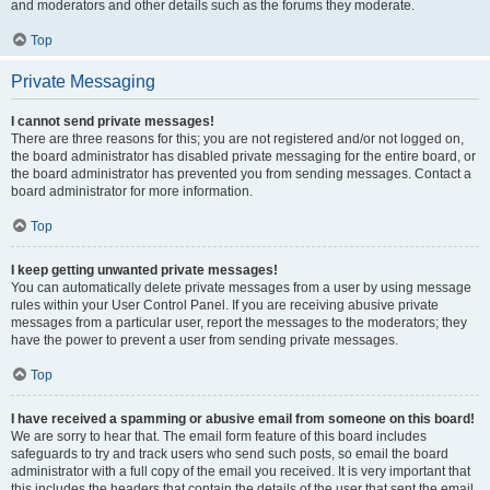
and moderators and other details such as the forums they moderate.
Top
Private Messaging
I cannot send private messages!
There are three reasons for this; you are not registered and/or not logged on,
the board administrator has disabled private messaging for the entire board, or
the board administrator has prevented you from sending messages. Contact a
board administrator for more information.
Top
I keep getting unwanted private messages!
You can automatically delete private messages from a user by using message
rules within your User Control Panel. If you are receiving abusive private
messages from a particular user, report the messages to the moderators; they
have the power to prevent a user from sending private messages.
Top
I have received a spamming or abusive email from someone on this board!
We are sorry to hear that. The email form feature of this board includes
safeguards to try and track users who send such posts, so email the board
administrator with a full copy of the email you received. It is very important that
this includes the headers that contain the details of the user that sent the email.