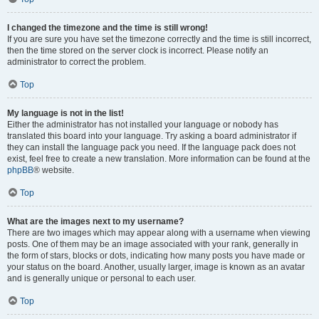
I changed the timezone and the time is still wrong!
If you are sure you have set the timezone correctly and the time is still incorrect,
then the time stored on the server clock is incorrect. Please notify an
administrator to correct the problem.
Top
My language is not in the list!
Either the administrator has not installed your language or nobody has
translated this board into your language. Try asking a board administrator if
they can install the language pack you need. If the language pack does not
exist, feel free to create a new translation. More information can be found at the
phpBB
® website.
Top
What are the images next to my username?
There are two images which may appear along with a username when viewing
posts. One of them may be an image associated with your rank, generally in
the form of stars, blocks or dots, indicating how many posts you have made or
your status on the board. Another, usually larger, image is known as an avatar
and is generally unique or personal to each user.
Top