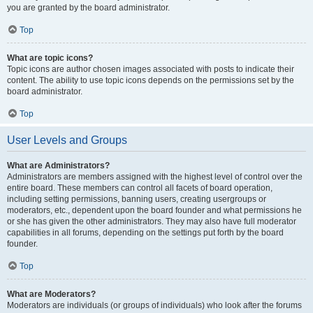
you are granted by the board administrator.
Top
What are topic icons?
Topic icons are author chosen images associated with posts to indicate their
content. The ability to use topic icons depends on the permissions set by the
board administrator.
Top
User Levels and Groups
What are Administrators?
Administrators are members assigned with the highest level of control over the
entire board. These members can control all facets of board operation,
including setting permissions, banning users, creating usergroups or
moderators, etc., dependent upon the board founder and what permissions he
or she has given the other administrators. They may also have full moderator
capabilities in all forums, depending on the settings put forth by the board
founder.
Top
What are Moderators?
Moderators are individuals (or groups of individuals) who look after the forums