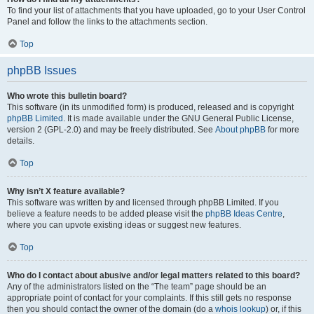
To find your list of attachments that you have uploaded, go to your User Control
Panel and follow the links to the attachments section.
Top
phpBB Issues
Who wrote this bulletin board?
This software (in its unmodified form) is produced, released and is copyright
phpBB Limited
. It is made available under the GNU General Public License,
version 2 (GPL-2.0) and may be freely distributed. See
About phpBB
for more
details.
Top
Why isn’t X feature available?
This software was written by and licensed through phpBB Limited. If you
believe a feature needs to be added please visit the
phpBB Ideas Centre
,
where you can upvote existing ideas or suggest new features.
Top
Who do I contact about abusive and/or legal matters related to this board?
Any of the administrators listed on the “The team” page should be an
appropriate point of contact for your complaints. If this still gets no response
then you should contact the owner of the domain (do a
whois lookup
) or, if this