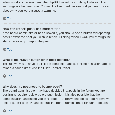
administrator’s decision, and the phpBB Limited has nothing to do with the
warnings on the given site. Contact the board administrator if you are unsure
about why you were issued a warning.
Top
How can I report posts to a moderator?
If the board administrator has allowed it, you should see a button for reporting
posts next to the post you wish to report. Clicking this will walk you through the
steps necessary to report the post.
Top
What is the “Save” button for in topic posting?
This allows you to save drafts to be completed and submitted at a later date. To
reload a saved draft, visit the User Control Panel.
Top
Why does my post need to be approved?
The board administrator may have decided that posts in the forum you are
posting to require review before submission. It is also possible that the
administrator has placed you in a group of users whose posts require review
before submission. Please contact the board administrator for further details.
Top