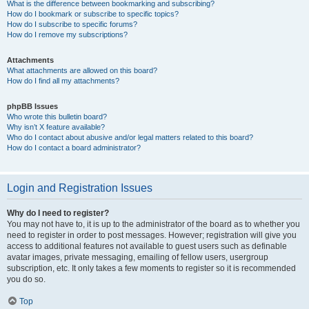
What is the difference between bookmarking and subscribing?
How do I bookmark or subscribe to specific topics?
How do I subscribe to specific forums?
How do I remove my subscriptions?
Attachments
What attachments are allowed on this board?
How do I find all my attachments?
phpBB Issues
Who wrote this bulletin board?
Why isn’t X feature available?
Who do I contact about abusive and/or legal matters related to this board?
How do I contact a board administrator?
Login and Registration Issues
Why do I need to register?
You may not have to, it is up to the administrator of the board as to whether you
need to register in order to post messages. However; registration will give you
access to additional features not available to guest users such as definable
avatar images, private messaging, emailing of fellow users, usergroup
subscription, etc. It only takes a few moments to register so it is recommended
you do so.
Top