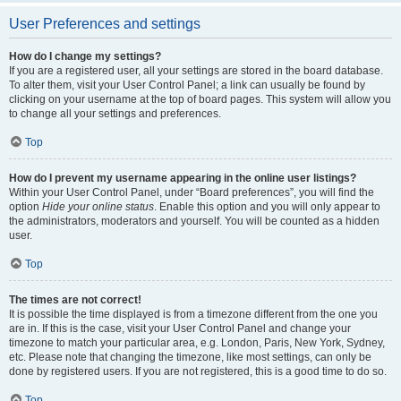
User Preferences and settings
How do I change my settings?
If you are a registered user, all your settings are stored in the board database.
To alter them, visit your User Control Panel; a link can usually be found by
clicking on your username at the top of board pages. This system will allow you
to change all your settings and preferences.
Top
How do I prevent my username appearing in the online user listings?
Within your User Control Panel, under “Board preferences”, you will find the
option
Hide your online status
. Enable this option and you will only appear to
the administrators, moderators and yourself. You will be counted as a hidden
user.
Top
The times are not correct!
It is possible the time displayed is from a timezone different from the one you
are in. If this is the case, visit your User Control Panel and change your
timezone to match your particular area, e.g. London, Paris, New York, Sydney,
etc. Please note that changing the timezone, like most settings, can only be
done by registered users. If you are not registered, this is a good time to do so.
Top