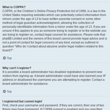
What is COPPA?
COPPA, or the Children’s Online Privacy Protection Act of 1998, is a law in the
United States requiring websites which can potentially collect information from
minors under the age of 13 to have written parental consent or some other
method of legal guardian acknowledgment, allowing the collection of
personally identifiable information from a minor under the age of 13. If you are
unsure if this applies to you as someone trying to register or to the website you
are trying to register on, contact legal counsel for assistance. Please note that
phpBB Limited and the owners of this board cannot provide legal advice and is
not a point of contact for legal concerns of any kind, except as outlined in
question “Who do I contact about abusive and/or legal matters related to this
board?”.
Top
Why can’t I register?
It is possible a board administrator has disabled registration to prevent new
visitors from signing up. A board administrator could have also banned your IP
address or disallowed the username you are attempting to register. Contact a
board administrator for assistance.
Top
I registered but cannot login!
First, check your username and password. If they are correct, then one of two
things may have happened. If COPPA support is enabled and you specified