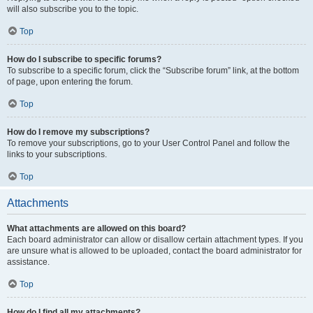
will also subscribe you to the topic.
Top
How do I subscribe to specific forums?
To subscribe to a specific forum, click the “Subscribe forum” link, at the bottom
of page, upon entering the forum.
Top
How do I remove my subscriptions?
To remove your subscriptions, go to your User Control Panel and follow the
links to your subscriptions.
Top
Attachments
What attachments are allowed on this board?
Each board administrator can allow or disallow certain attachment types. If you
are unsure what is allowed to be uploaded, contact the board administrator for
assistance.
Top
How do I find all my attachments?