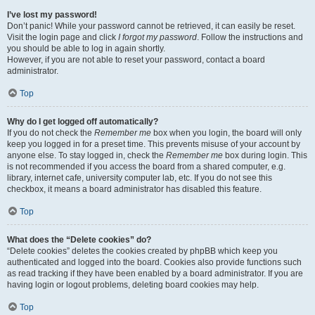
I’ve lost my password!
Don’t panic! While your password cannot be retrieved, it can easily be reset.
Visit the login page and click
I forgot my password
. Follow the instructions and
you should be able to log in again shortly.
However, if you are not able to reset your password, contact a board
administrator.
Top
Why do I get logged off automatically?
If you do not check the
Remember me
box when you login, the board will only
keep you logged in for a preset time. This prevents misuse of your account by
anyone else. To stay logged in, check the
Remember me
box during login. This
is not recommended if you access the board from a shared computer, e.g.
library, internet cafe, university computer lab, etc. If you do not see this
checkbox, it means a board administrator has disabled this feature.
Top
What does the “Delete cookies” do?
“Delete cookies” deletes the cookies created by phpBB which keep you
authenticated and logged into the board. Cookies also provide functions such
as read tracking if they have been enabled by a board administrator. If you are
having login or logout problems, deleting board cookies may help.
Top