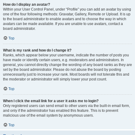
How do I display an avatar?
Within your User Control Panel, under “Profile” you can add an avatar by using
one of the four following methods: Gravatar, Gallery, Remote or Upload. It is up
to the board administrator to enable avatars and to choose the way in which
avatars can be made available. If you are unable to use avatars, contact a
board administrator.
Top
What is my rank and how do I change it?
Ranks, which appear below your username, indicate the number of posts you
have made or identify certain users, e.g. moderators and administrators. In
general, you cannot directly change the wording of any board ranks as they are
set by the board administrator. Please do not abuse the board by posting
unnecessarily just to increase your rank. Most boards will not tolerate this and
the moderator or administrator will simply lower your post count.
Top
When I click the email link for a user it asks me to login?
Only registered users can send email to other users via the built-in email form,
and only if the administrator has enabled this feature. This is to prevent
malicious use of the email system by anonymous users.
Top