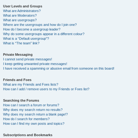
User Levels and Groups
What are Administrators?
What are Moderators?
What are usergroups?
Where are the usergroups and how do I join one?
How do I become a usergroup leader?
Why do some usergroups appear in a different colour?
What is a “Default usergroup”?
What is “The team” link?
Private Messaging
I cannot send private messages!
I keep getting unwanted private messages!
I have received a spamming or abusive email from someone on this board!
Friends and Foes
What are my Friends and Foes lists?
How can I add / remove users to my Friends or Foes list?
Searching the Forums
How can I search a forum or forums?
Why does my search return no results?
Why does my search return a blank page!?
How do I search for members?
How can I find my own posts and topics?
Subscriptions and Bookmarks