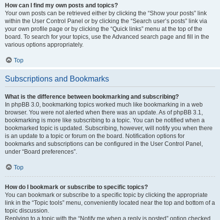
How can I find my own posts and topics?
Your own posts can be retrieved either by clicking the “Show your posts” link
within the User Control Panel or by clicking the “Search user’s posts” link via
your own profile page or by clicking the “Quick links” menu at the top of the
board. To search for your topics, use the Advanced search page and fill in the
various options appropriately.
Top
Subscriptions and Bookmarks
What is the difference between bookmarking and subscribing?
In phpBB 3.0, bookmarking topics worked much like bookmarking in a web
browser. You were not alerted when there was an update. As of phpBB 3.1,
bookmarking is more like subscribing to a topic. You can be notified when a
bookmarked topic is updated. Subscribing, however, will notify you when there
is an update to a topic or forum on the board. Notification options for
bookmarks and subscriptions can be configured in the User Control Panel,
under “Board preferences”.
Top
How do I bookmark or subscribe to specific topics?
You can bookmark or subscribe to a specific topic by clicking the appropriate
link in the “Topic tools” menu, conveniently located near the top and bottom of a
topic discussion.
Replying to a topic with the “Notify me when a reply is posted” option checked