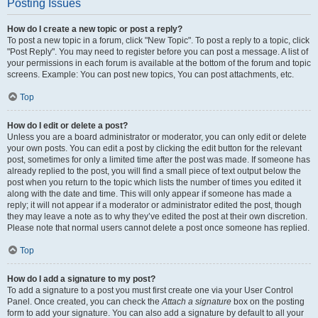
Posting Issues
How do I create a new topic or post a reply?
To post a new topic in a forum, click "New Topic". To post a reply to a topic, click
"Post Reply". You may need to register before you can post a message. A list of
your permissions in each forum is available at the bottom of the forum and topic
screens. Example: You can post new topics, You can post attachments, etc.
Top
How do I edit or delete a post?
Unless you are a board administrator or moderator, you can only edit or delete
your own posts. You can edit a post by clicking the edit button for the relevant
post, sometimes for only a limited time after the post was made. If someone has
already replied to the post, you will find a small piece of text output below the
post when you return to the topic which lists the number of times you edited it
along with the date and time. This will only appear if someone has made a
reply; it will not appear if a moderator or administrator edited the post, though
they may leave a note as to why they’ve edited the post at their own discretion.
Please note that normal users cannot delete a post once someone has replied.
Top
How do I add a signature to my post?
To add a signature to a post you must first create one via your User Control
Panel. Once created, you can check the
Attach a signature
box on the posting
form to add your signature. You can also add a signature by default to all your