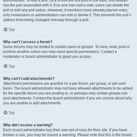
administrator. To edit a poll, click to edit the first post in the topic; this always
has the poll associated with it. If no one has cast a vote, users can delete the
poll or edit any poll option. However, if members have already placed votes,
only moderators or administrators can edit or delete it. This prevents the poll’s
options from being changed mid-way through a poll.
Top
Why can’t I access a forum?
Some forums may be limited to certain users or groups. To view, read, post or
perform another action you may need special permissions. Contact a
moderator or board administrator to grant you access.
Top
Why can’t I add attachments?
Attachment permissions are granted on a per forum, per group, or per user
basis. The board administrator may not have allowed attachments to be added
for the specific forum you are posting in, or perhaps only certain groups can
post attachments. Contact the board administrator if you are unsure about why
you are unable to add attachments.
Top
Why did I receive a warning?
Each board administrator has their own set of rules for their site. If you have
broken a rule, you may be issued a warning. Please note that this is the board