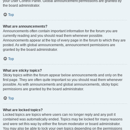
your User Control Panel. Global announcement permissions are granted by
the board administrator.
Top
What are announcements?
Announcements often contain important information for the forum you are
currently reading and you should read them whenever possible.
Announcements appear at the top of every page in the forum to which they are
posted. As with global announcements, announcement permissions are
granted by the board administrator.
Top
What are sticky topics?
Sticky topics within the forum appear below announcements and only on the
first page. They are often quite important so you should read them whenever
possible. As with announcements and global announcements, sticky topic
permissions are granted by the board administrator.
Top
What are locked topics?
Locked topics are topics where users can no longer reply and any poll it
contained was automatically ended. Topics may be locked for many reasons
and were set this way by either the forum moderator or board administrator.
You may also be able to lock your own topics depending on the permissions