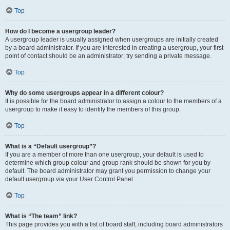
Top
How do I become a usergroup leader?
A usergroup leader is usually assigned when usergroups are initially created
by a board administrator. If you are interested in creating a usergroup, your first
point of contact should be an administrator; try sending a private message.
Top
Why do some usergroups appear in a different colour?
It is possible for the board administrator to assign a colour to the members of a
usergroup to make it easy to identify the members of this group.
Top
What is a “Default usergroup”?
If you are a member of more than one usergroup, your default is used to
determine which group colour and group rank should be shown for you by
default. The board administrator may grant you permission to change your
default usergroup via your User Control Panel.
Top
What is “The team” link?
This page provides you with a list of board staff, including board administrators