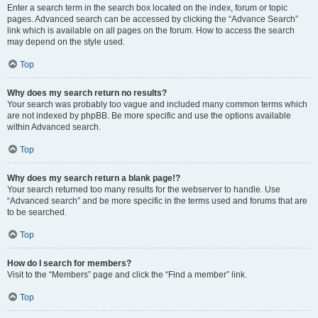
Enter a search term in the search box located on the index, forum or topic
pages. Advanced search can be accessed by clicking the “Advance Search”
link which is available on all pages on the forum. How to access the search
may depend on the style used.
Top
Why does my search return no results?
Your search was probably too vague and included many common terms which
are not indexed by phpBB. Be more specific and use the options available
within Advanced search.
Top
Why does my search return a blank page!?
Your search returned too many results for the webserver to handle. Use
“Advanced search” and be more specific in the terms used and forums that are
to be searched.
Top
How do I search for members?
Visit to the “Members” page and click the “Find a member” link.
Top