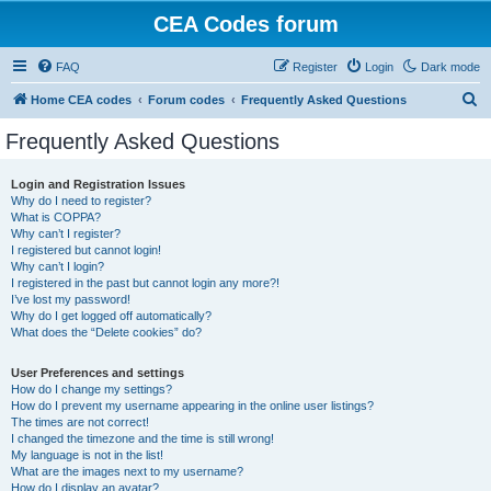
CEA Codes forum
FAQ
Register
Login
Dark mode
S
Home CEA codes
Forum codes
Frequently Asked Questions
e
Frequently Asked Questions
a
r
Login and Registration Issues
Why do I need to register?
c
What is COPPA?
h
Why can’t I register?
I registered but cannot login!
Why can’t I login?
I registered in the past but cannot login any more?!
I’ve lost my password!
Why do I get logged off automatically?
What does the “Delete cookies” do?
User Preferences and settings
How do I change my settings?
How do I prevent my username appearing in the online user listings?
The times are not correct!
I changed the timezone and the time is still wrong!
My language is not in the list!
What are the images next to my username?
How do I display an avatar?