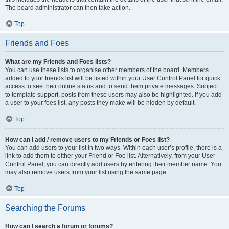
The board administrator can then take action.
Top
Friends and Foes
What are my Friends and Foes lists?
You can use these lists to organise other members of the board. Members
added to your friends list will be listed within your User Control Panel for quick
access to see their online status and to send them private messages. Subject
to template support, posts from these users may also be highlighted. If you add
a user to your foes list, any posts they make will be hidden by default.
Top
How can I add / remove users to my Friends or Foes list?
You can add users to your list in two ways. Within each user’s profile, there is a
link to add them to either your Friend or Foe list. Alternatively, from your User
Control Panel, you can directly add users by entering their member name. You
may also remove users from your list using the same page.
Top
Searching the Forums
How can I search a forum or forums?