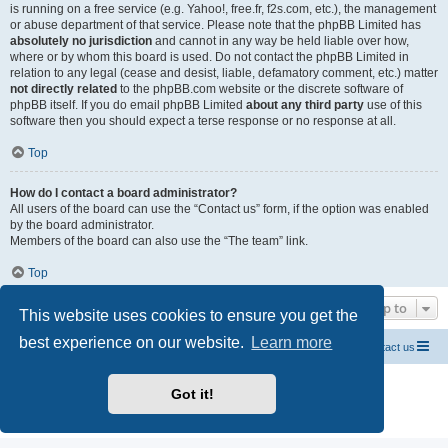
is running on a free service (e.g. Yahoo!, free.fr, f2s.com, etc.), the management
or abuse department of that service. Please note that the phpBB Limited has
absolutely no jurisdiction
and cannot in any way be held liable over how,
where or by whom this board is used. Do not contact the phpBB Limited in
relation to any legal (cease and desist, liable, defamatory comment, etc.) matter
not directly related
to the phpBB.com website or the discrete software of
phpBB itself. If you do email phpBB Limited
about any third party
use of this
software then you should expect a terse response or no response at all.
Top
How do I contact a board administrator?
All users of the board can use the “Contact us” form, if the option was enabled
by the board administrator.
Members of the board can also use the “The team” link.
Top
Jump to
This website uses cookies to ensure you get the
best experience on our website.
Learn more
Home CEA codes
Forum codes
Contact us
Powered by
phpBB
® Forum Software © phpBB Limited
Got it!
Breizh Country Flag by Sylver35
» V 1.5.0
Privacy
|
Terms