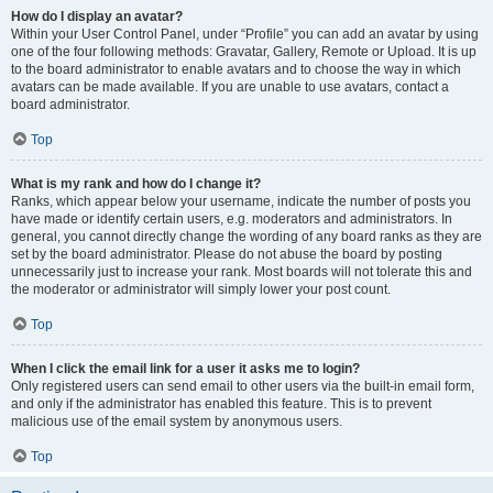
How do I display an avatar?
Within your User Control Panel, under “Profile” you can add an avatar by using
one of the four following methods: Gravatar, Gallery, Remote or Upload. It is up
to the board administrator to enable avatars and to choose the way in which
avatars can be made available. If you are unable to use avatars, contact a
board administrator.
Top
What is my rank and how do I change it?
Ranks, which appear below your username, indicate the number of posts you
have made or identify certain users, e.g. moderators and administrators. In
general, you cannot directly change the wording of any board ranks as they are
set by the board administrator. Please do not abuse the board by posting
unnecessarily just to increase your rank. Most boards will not tolerate this and
the moderator or administrator will simply lower your post count.
Top
When I click the email link for a user it asks me to login?
Only registered users can send email to other users via the built-in email form,
and only if the administrator has enabled this feature. This is to prevent
malicious use of the email system by anonymous users.
Top