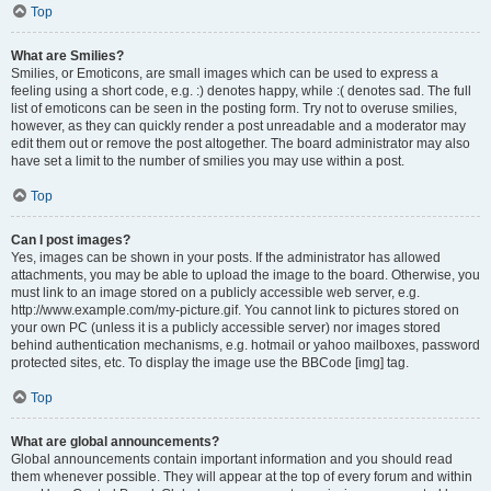
Top
What are Smilies?
Smilies, or Emoticons, are small images which can be used to express a
feeling using a short code, e.g. :) denotes happy, while :( denotes sad. The full
list of emoticons can be seen in the posting form. Try not to overuse smilies,
however, as they can quickly render a post unreadable and a moderator may
edit them out or remove the post altogether. The board administrator may also
have set a limit to the number of smilies you may use within a post.
Top
Can I post images?
Yes, images can be shown in your posts. If the administrator has allowed
attachments, you may be able to upload the image to the board. Otherwise, you
must link to an image stored on a publicly accessible web server, e.g.
http://www.example.com/my-picture.gif. You cannot link to pictures stored on
your own PC (unless it is a publicly accessible server) nor images stored
behind authentication mechanisms, e.g. hotmail or yahoo mailboxes, password
protected sites, etc. To display the image use the BBCode [img] tag.
Top
What are global announcements?
Global announcements contain important information and you should read
them whenever possible. They will appear at the top of every forum and within