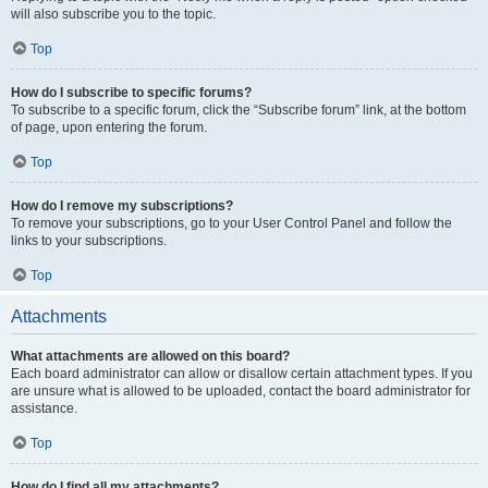
will also subscribe you to the topic.
Top
How do I subscribe to specific forums?
To subscribe to a specific forum, click the “Subscribe forum” link, at the bottom
of page, upon entering the forum.
Top
How do I remove my subscriptions?
To remove your subscriptions, go to your User Control Panel and follow the
links to your subscriptions.
Top
Attachments
What attachments are allowed on this board?
Each board administrator can allow or disallow certain attachment types. If you
are unsure what is allowed to be uploaded, contact the board administrator for
assistance.
Top
How do I find all my attachments?