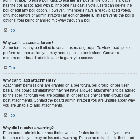
administrator. To edit a poll, click to edit the first post in the topic; this always
has the poll associated with it. If no one has cast a vote, users can delete the
poll or edit any poll option. However, if members have already placed votes,
only moderators or administrators can edit or delete it. This prevents the poll’s
options from being changed mid-way through a poll.
Top
Why can’t I access a forum?
Some forums may be limited to certain users or groups. To view, read, post or
perform another action you may need special permissions. Contact a
moderator or board administrator to grant you access.
Top
Why can’t I add attachments?
Attachment permissions are granted on a per forum, per group, or per user
basis. The board administrator may not have allowed attachments to be added
for the specific forum you are posting in, or perhaps only certain groups can
post attachments. Contact the board administrator if you are unsure about why
you are unable to add attachments.
Top
Why did I receive a warning?
Each board administrator has their own set of rules for their site. If you have
broken a rule, you may be issued a warning. Please note that this is the board