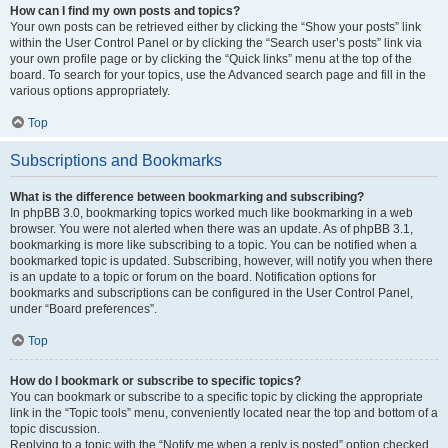
How can I find my own posts and topics?
Your own posts can be retrieved either by clicking the “Show your posts” link
within the User Control Panel or by clicking the “Search user’s posts” link via
your own profile page or by clicking the “Quick links” menu at the top of the
board. To search for your topics, use the Advanced search page and fill in the
various options appropriately.
Top
Subscriptions and Bookmarks
What is the difference between bookmarking and subscribing?
In phpBB 3.0, bookmarking topics worked much like bookmarking in a web
browser. You were not alerted when there was an update. As of phpBB 3.1,
bookmarking is more like subscribing to a topic. You can be notified when a
bookmarked topic is updated. Subscribing, however, will notify you when there
is an update to a topic or forum on the board. Notification options for
bookmarks and subscriptions can be configured in the User Control Panel,
under “Board preferences”.
Top
How do I bookmark or subscribe to specific topics?
You can bookmark or subscribe to a specific topic by clicking the appropriate
link in the “Topic tools” menu, conveniently located near the top and bottom of a
topic discussion.
Replying to a topic with the “Notify me when a reply is posted” option checked