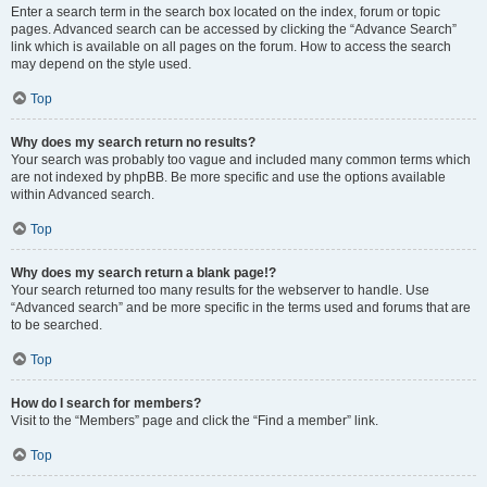
Enter a search term in the search box located on the index, forum or topic
pages. Advanced search can be accessed by clicking the “Advance Search”
link which is available on all pages on the forum. How to access the search
may depend on the style used.
Top
Why does my search return no results?
Your search was probably too vague and included many common terms which
are not indexed by phpBB. Be more specific and use the options available
within Advanced search.
Top
Why does my search return a blank page!?
Your search returned too many results for the webserver to handle. Use
“Advanced search” and be more specific in the terms used and forums that are
to be searched.
Top
How do I search for members?
Visit to the “Members” page and click the “Find a member” link.
Top