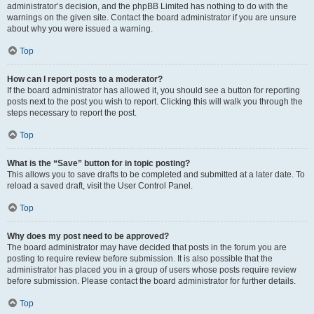
administrator’s decision, and the phpBB Limited has nothing to do with the
warnings on the given site. Contact the board administrator if you are unsure
about why you were issued a warning.
Top
How can I report posts to a moderator?
If the board administrator has allowed it, you should see a button for reporting
posts next to the post you wish to report. Clicking this will walk you through the
steps necessary to report the post.
Top
What is the “Save” button for in topic posting?
This allows you to save drafts to be completed and submitted at a later date. To
reload a saved draft, visit the User Control Panel.
Top
Why does my post need to be approved?
The board administrator may have decided that posts in the forum you are
posting to require review before submission. It is also possible that the
administrator has placed you in a group of users whose posts require review
before submission. Please contact the board administrator for further details.
Top