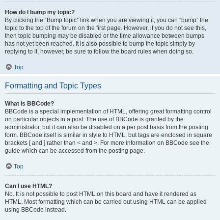
How do I bump my topic?
By clicking the “Bump topic” link when you are viewing it, you can “bump” the
topic to the top of the forum on the first page. However, if you do not see this,
then topic bumping may be disabled or the time allowance between bumps
has not yet been reached. It is also possible to bump the topic simply by
replying to it, however, be sure to follow the board rules when doing so.
Top
Formatting and Topic Types
What is BBCode?
BBCode is a special implementation of HTML, offering great formatting control
on particular objects in a post. The use of BBCode is granted by the
administrator, but it can also be disabled on a per post basis from the posting
form. BBCode itself is similar in style to HTML, but tags are enclosed in square
brackets [ and ] rather than < and >. For more information on BBCode see the
guide which can be accessed from the posting page.
Top
Can I use HTML?
No. It is not possible to post HTML on this board and have it rendered as
HTML. Most formatting which can be carried out using HTML can be applied
using BBCode instead.