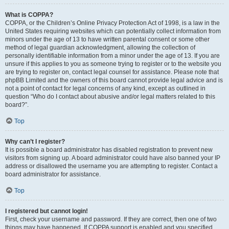
What is COPPA?
COPPA, or the Children’s Online Privacy Protection Act of 1998, is a law in the
United States requiring websites which can potentially collect information from
minors under the age of 13 to have written parental consent or some other
method of legal guardian acknowledgment, allowing the collection of
personally identifiable information from a minor under the age of 13. If you are
unsure if this applies to you as someone trying to register or to the website you
are trying to register on, contact legal counsel for assistance. Please note that
phpBB Limited and the owners of this board cannot provide legal advice and is
not a point of contact for legal concerns of any kind, except as outlined in
question “Who do I contact about abusive and/or legal matters related to this
board?”.
Top
Why can’t I register?
It is possible a board administrator has disabled registration to prevent new
visitors from signing up. A board administrator could have also banned your IP
address or disallowed the username you are attempting to register. Contact a
board administrator for assistance.
Top
I registered but cannot login!
First, check your username and password. If they are correct, then one of two
things may have happened. If COPPA support is enabled and you specified