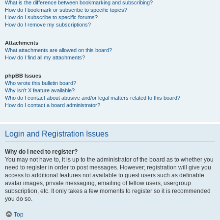
What is the difference between bookmarking and subscribing?
How do I bookmark or subscribe to specific topics?
How do I subscribe to specific forums?
How do I remove my subscriptions?
Attachments
What attachments are allowed on this board?
How do I find all my attachments?
phpBB Issues
Who wrote this bulletin board?
Why isn’t X feature available?
Who do I contact about abusive and/or legal matters related to this board?
How do I contact a board administrator?
Login and Registration Issues
Why do I need to register?
You may not have to, it is up to the administrator of the board as to whether you
need to register in order to post messages. However; registration will give you
access to additional features not available to guest users such as definable
avatar images, private messaging, emailing of fellow users, usergroup
subscription, etc. It only takes a few moments to register so it is recommended
you do so.
Top