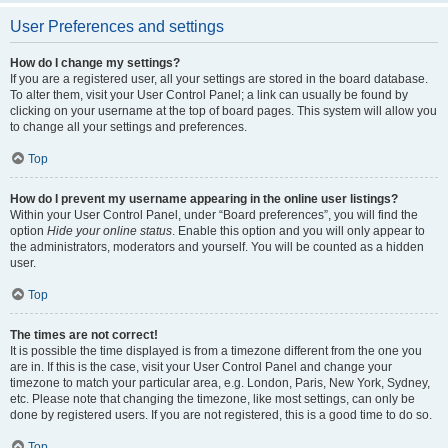
User Preferences and settings
How do I change my settings?
If you are a registered user, all your settings are stored in the board database.
To alter them, visit your User Control Panel; a link can usually be found by
clicking on your username at the top of board pages. This system will allow you
to change all your settings and preferences.
Top
How do I prevent my username appearing in the online user listings?
Within your User Control Panel, under “Board preferences”, you will find the
option
Hide your online status
. Enable this option and you will only appear to
the administrators, moderators and yourself. You will be counted as a hidden
user.
Top
The times are not correct!
It is possible the time displayed is from a timezone different from the one you
are in. If this is the case, visit your User Control Panel and change your
timezone to match your particular area, e.g. London, Paris, New York, Sydney,
etc. Please note that changing the timezone, like most settings, can only be
done by registered users. If you are not registered, this is a good time to do so.
Top