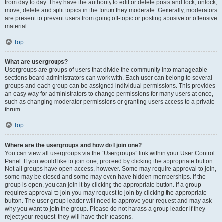
from day to day. They have the authority to edit or delete posts and lock, unlock,
move, delete and split topics in the forum they moderate. Generally, moderators
are present to prevent users from going off-topic or posting abusive or offensive
material.
Top
What are usergroups?
Usergroups are groups of users that divide the community into manageable
sections board administrators can work with. Each user can belong to several
groups and each group can be assigned individual permissions. This provides
an easy way for administrators to change permissions for many users at once,
such as changing moderator permissions or granting users access to a private
forum.
Top
Where are the usergroups and how do I join one?
You can view all usergroups via the “Usergroups” link within your User Control
Panel. If you would like to join one, proceed by clicking the appropriate button.
Not all groups have open access, however. Some may require approval to join,
some may be closed and some may even have hidden memberships. If the
group is open, you can join it by clicking the appropriate button. If a group
requires approval to join you may request to join by clicking the appropriate
button. The user group leader will need to approve your request and may ask
why you want to join the group. Please do not harass a group leader if they
reject your request; they will have their reasons.