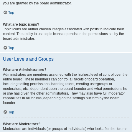
you are granted by the board administrator.
Top
What are topic icons?
Topic icons are author chosen images associated with posts to indicate their
content. The ability to use topic icons depends on the permissions set by the
board administrator.
Top
User Levels and Groups
What are Administrators?
Administrators are members assigned with the highest level of control over the
entire board. These members can control all facets of board operation,
including setting permissions, banning users, creating usergroups or
moderators, etc., dependent upon the board founder and what permissions he
or she has given the other administrators. They may also have full moderator
capabilities in all forums, depending on the settings put forth by the board
founder.
Top
What are Moderators?
Moderators are individuals (or groups of individuals) who look after the forums