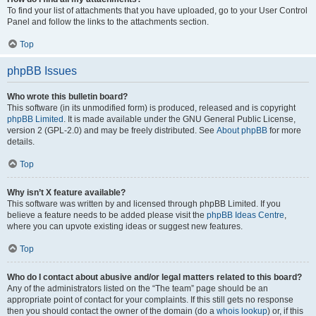
To find your list of attachments that you have uploaded, go to your User Control
Panel and follow the links to the attachments section.
Top
phpBB Issues
Who wrote this bulletin board?
This software (in its unmodified form) is produced, released and is copyright
phpBB Limited
. It is made available under the GNU General Public License,
version 2 (GPL-2.0) and may be freely distributed. See
About phpBB
for more
details.
Top
Why isn’t X feature available?
This software was written by and licensed through phpBB Limited. If you
believe a feature needs to be added please visit the
phpBB Ideas Centre
,
where you can upvote existing ideas or suggest new features.
Top
Who do I contact about abusive and/or legal matters related to this board?
Any of the administrators listed on the “The team” page should be an
appropriate point of contact for your complaints. If this still gets no response
then you should contact the owner of the domain (do a
whois lookup
) or, if this