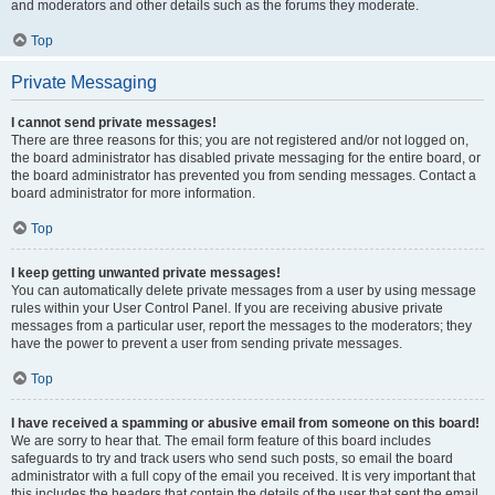
and moderators and other details such as the forums they moderate.
Top
Private Messaging
I cannot send private messages!
There are three reasons for this; you are not registered and/or not logged on,
the board administrator has disabled private messaging for the entire board, or
the board administrator has prevented you from sending messages. Contact a
board administrator for more information.
Top
I keep getting unwanted private messages!
You can automatically delete private messages from a user by using message
rules within your User Control Panel. If you are receiving abusive private
messages from a particular user, report the messages to the moderators; they
have the power to prevent a user from sending private messages.
Top
I have received a spamming or abusive email from someone on this board!
We are sorry to hear that. The email form feature of this board includes
safeguards to try and track users who send such posts, so email the board
administrator with a full copy of the email you received. It is very important that
this includes the headers that contain the details of the user that sent the email.