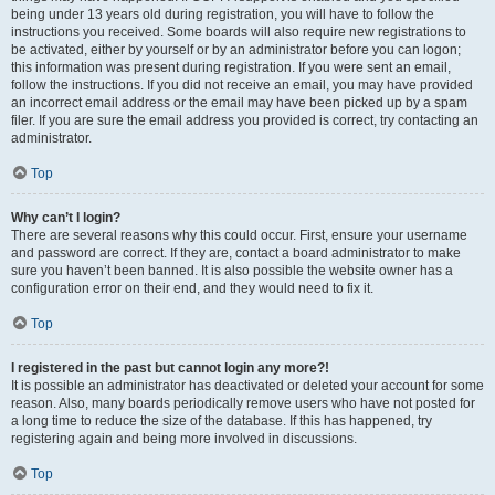
being under 13 years old during registration, you will have to follow the
instructions you received. Some boards will also require new registrations to
be activated, either by yourself or by an administrator before you can logon;
this information was present during registration. If you were sent an email,
follow the instructions. If you did not receive an email, you may have provided
an incorrect email address or the email may have been picked up by a spam
filer. If you are sure the email address you provided is correct, try contacting an
administrator.
Top
Why can’t I login?
There are several reasons why this could occur. First, ensure your username
and password are correct. If they are, contact a board administrator to make
sure you haven’t been banned. It is also possible the website owner has a
configuration error on their end, and they would need to fix it.
Top
I registered in the past but cannot login any more?!
It is possible an administrator has deactivated or deleted your account for some
reason. Also, many boards periodically remove users who have not posted for
a long time to reduce the size of the database. If this has happened, try
registering again and being more involved in discussions.
Top