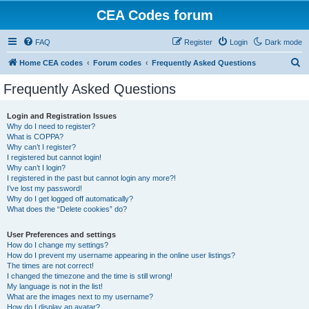
CEA Codes forum
FAQ
Register
Login
Dark mode
S
Home CEA codes
Forum codes
Frequently Asked Questions
e
Frequently Asked Questions
a
r
Login and Registration Issues
Why do I need to register?
c
What is COPPA?
h
Why can’t I register?
I registered but cannot login!
Why can’t I login?
I registered in the past but cannot login any more?!
I’ve lost my password!
Why do I get logged off automatically?
What does the “Delete cookies” do?
User Preferences and settings
How do I change my settings?
How do I prevent my username appearing in the online user listings?
The times are not correct!
I changed the timezone and the time is still wrong!
My language is not in the list!
What are the images next to my username?
How do I display an avatar?