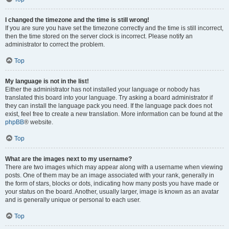
I changed the timezone and the time is still wrong!
If you are sure you have set the timezone correctly and the time is still incorrect,
then the time stored on the server clock is incorrect. Please notify an
administrator to correct the problem.
Top
My language is not in the list!
Either the administrator has not installed your language or nobody has
translated this board into your language. Try asking a board administrator if
they can install the language pack you need. If the language pack does not
exist, feel free to create a new translation. More information can be found at the
phpBB
® website.
Top
What are the images next to my username?
There are two images which may appear along with a username when viewing
posts. One of them may be an image associated with your rank, generally in
the form of stars, blocks or dots, indicating how many posts you have made or
your status on the board. Another, usually larger, image is known as an avatar
and is generally unique or personal to each user.
Top