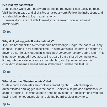
I’ve lost my password!
Don’t panic! While your password cannot be retrieved, it can easily be reset.
Visit the login page and click
I forgot my password
. Follow the instructions and
you should be able to log in again shortly.
However, if you are not able to reset your password, contact a board
administrator.
Top
Why do I get logged off automatically?
If you do not check the
Remember me
box when you login, the board will only
keep you logged in for a preset time. This prevents misuse of your account by
anyone else. To stay logged in, check the
Remember me
box during login. This
is not recommended if you access the board from a shared computer, e.g.
library, internet cafe, university computer lab, etc. If you do not see this
checkbox, it means a board administrator has disabled this feature.
Top
What does the “Delete cookies” do?
“Delete cookies” deletes the cookies created by phpBB which keep you
authenticated and logged into the board. Cookies also provide functions such
as read tracking if they have been enabled by a board administrator. If you are
having login or logout problems, deleting board cookies may help.
Top