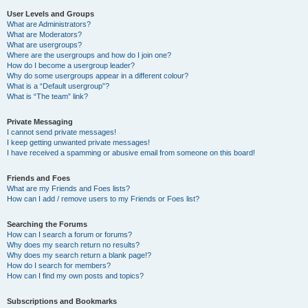
User Levels and Groups
What are Administrators?
What are Moderators?
What are usergroups?
Where are the usergroups and how do I join one?
How do I become a usergroup leader?
Why do some usergroups appear in a different colour?
What is a “Default usergroup”?
What is “The team” link?
Private Messaging
I cannot send private messages!
I keep getting unwanted private messages!
I have received a spamming or abusive email from someone on this board!
Friends and Foes
What are my Friends and Foes lists?
How can I add / remove users to my Friends or Foes list?
Searching the Forums
How can I search a forum or forums?
Why does my search return no results?
Why does my search return a blank page!?
How do I search for members?
How can I find my own posts and topics?
Subscriptions and Bookmarks