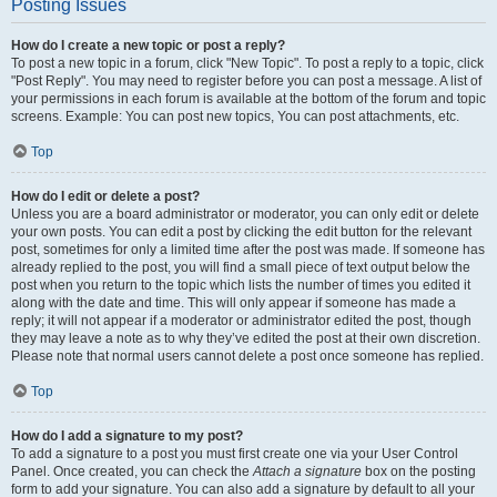
Posting Issues
How do I create a new topic or post a reply?
To post a new topic in a forum, click "New Topic". To post a reply to a topic, click
"Post Reply". You may need to register before you can post a message. A list of
your permissions in each forum is available at the bottom of the forum and topic
screens. Example: You can post new topics, You can post attachments, etc.
Top
How do I edit or delete a post?
Unless you are a board administrator or moderator, you can only edit or delete
your own posts. You can edit a post by clicking the edit button for the relevant
post, sometimes for only a limited time after the post was made. If someone has
already replied to the post, you will find a small piece of text output below the
post when you return to the topic which lists the number of times you edited it
along with the date and time. This will only appear if someone has made a
reply; it will not appear if a moderator or administrator edited the post, though
they may leave a note as to why they’ve edited the post at their own discretion.
Please note that normal users cannot delete a post once someone has replied.
Top
How do I add a signature to my post?
To add a signature to a post you must first create one via your User Control
Panel. Once created, you can check the
Attach a signature
box on the posting
form to add your signature. You can also add a signature by default to all your