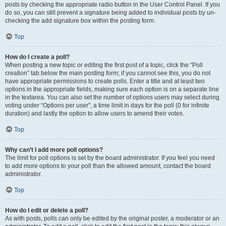
posts by checking the appropriate radio button in the User Control Panel. If you
do so, you can still prevent a signature being added to individual posts by un-
checking the add signature box within the posting form.
Top
How do I create a poll?
When posting a new topic or editing the first post of a topic, click the “Poll
creation” tab below the main posting form; if you cannot see this, you do not
have appropriate permissions to create polls. Enter a title and at least two
options in the appropriate fields, making sure each option is on a separate line
in the textarea. You can also set the number of options users may select during
voting under “Options per user”, a time limit in days for the poll (0 for infinite
duration) and lastly the option to allow users to amend their votes.
Top
Why can’t I add more poll options?
The limit for poll options is set by the board administrator. If you feel you need
to add more options to your poll than the allowed amount, contact the board
administrator.
Top
How do I edit or delete a poll?
As with posts, polls can only be edited by the original poster, a moderator or an