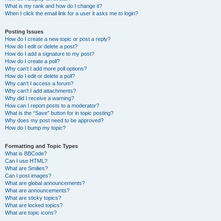
What is my rank and how do I change it?
When I click the email link for a user it asks me to login?
Posting Issues
How do I create a new topic or post a reply?
How do I edit or delete a post?
How do I add a signature to my post?
How do I create a poll?
Why can’t I add more poll options?
How do I edit or delete a poll?
Why can’t I access a forum?
Why can’t I add attachments?
Why did I receive a warning?
How can I report posts to a moderator?
What is the “Save” button for in topic posting?
Why does my post need to be approved?
How do I bump my topic?
Formatting and Topic Types
What is BBCode?
Can I use HTML?
What are Smilies?
Can I post images?
What are global announcements?
What are announcements?
What are sticky topics?
What are locked topics?
What are topic icons?