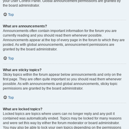
your User Control Panel. Global announcement permissions are granted by
the board administrator.
Top
What are announcements?
Announcements often contain important information for the forum you are
currently reading and you should read them whenever possible.
Announcements appear at the top of every page in the forum to which they are
posted. As with global announcements, announcement permissions are
granted by the board administrator.
Top
What are sticky topics?
Sticky topics within the forum appear below announcements and only on the
first page. They are often quite important so you should read them whenever
possible. As with announcements and global announcements, sticky topic
permissions are granted by the board administrator.
Top
What are locked topics?
Locked topics are topics where users can no longer reply and any poll it
contained was automatically ended. Topics may be locked for many reasons
and were set this way by either the forum moderator or board administrator.
You may also be able to lock your own topics depending on the permissions