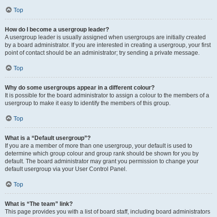
Top
How do I become a usergroup leader?
A usergroup leader is usually assigned when usergroups are initially created
by a board administrator. If you are interested in creating a usergroup, your first
point of contact should be an administrator; try sending a private message.
Top
Why do some usergroups appear in a different colour?
It is possible for the board administrator to assign a colour to the members of a
usergroup to make it easy to identify the members of this group.
Top
What is a “Default usergroup”?
If you are a member of more than one usergroup, your default is used to
determine which group colour and group rank should be shown for you by
default. The board administrator may grant you permission to change your
default usergroup via your User Control Panel.
Top
What is “The team” link?
This page provides you with a list of board staff, including board administrators