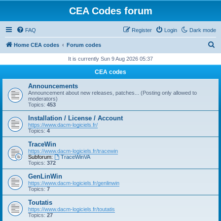
CEA Codes forum
FAQ
Register
Login
Dark mode
S
Home CEA codes
Forum codes
e
It is currently Sun 9 Aug 2026 05:37
a
CEA codes
r
Announcements
c
Announcement about new releases, patches... (Posting only allowed to
moderators)
h
Topics:
453
Installation / License / Account
https://www.dacm-logiciels.fr/
Topics:
4
TraceWin
https://www.dacm-logiciels.fr/tracewin
Subforum:
TraceWinVA
Topics:
372
GenLinWin
https://www.dacm-logiciels.fr/genlinwin
Topics:
7
Toutatis
https://www.dacm-logiciels.fr/toutatis
Topics:
27