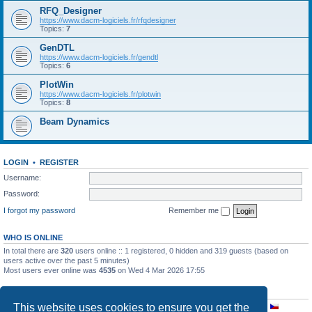
RFQ_Designer
https://www.dacm-logiciels.fr/rfqdesigner
Topics:
7
GenDTL
https://www.dacm-logiciels.fr/gendtl
Topics:
6
PlotWin
https://www.dacm-logiciels.fr/plotwin
Topics:
8
Beam Dynamics
LOGIN
•
REGISTER
Username:
Password:
I forgot my password
Remember me
WHO IS ONLINE
In total there are
320
users online :: 1 registered, 0 hidden and 319 guests (based on
users active over the past 5 minutes)
Most users ever online was
4535
on Wed 4 Mar 2026 17:55
STATISTICS
This website uses cookies to ensure you get the
Total posts
2638
• Total topics
890
• Total members
181
• Our newest member