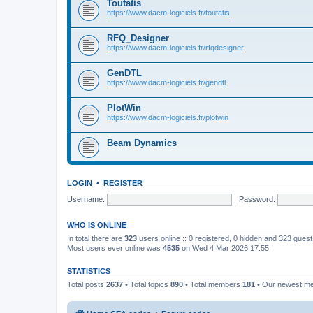
Toutatis
https://www.dacm-logiciels.fr/toutatis
RFQ_Designer
https://www.dacm-logiciels.fr/rfqdesigner
GenDTL
https://www.dacm-logiciels.fr/gendtl
PlotWin
https://www.dacm-logiciels.fr/plotwin
Beam Dynamics
LOGIN
•
REGISTER
Username:
Password:
WHO IS ONLINE
In total there are
323
users online :: 0 registered, 0 hidden and 323 gues
Most users ever online was
4535
on Wed 4 Mar 2026 17:55
STATISTICS
Total posts
2637
• Total topics
890
• Total members
181
• Our newest 