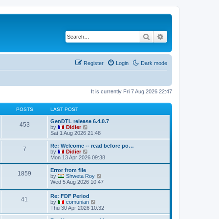
Search
Advanced search
Register
Login
Dark mode
It is currently Fri 7 Aug 2026 22:47
POSTS
LAST POST
GenDTL release 6.4.0.7
453
V
by
Didier
i
Sat 1 Aug 2026 21:48
e
w
Re: Welcome -- read before po…
7
t
V
by
Didier
h
i
Mon 13 Apr 2026 09:38
e
e
l
w
Error from file
1859
a
t
V
by
Shweta Roy
t
h
i
Wed 5 Aug 2026 10:47
e
e
e
s
l
w
Re: FDF Period
t
a
41
t
V
by
comunian
p
t
h
i
Thu 30 Apr 2026 10:32
o
e
e
e
s
s
l