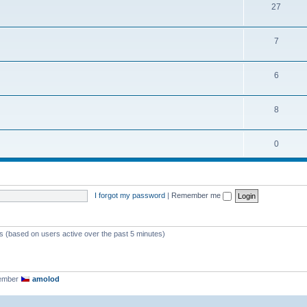
27
7
6
8
0
I forgot my password
|
Remember me
ts (based on users active over the past 5 minutes)
member
amolod