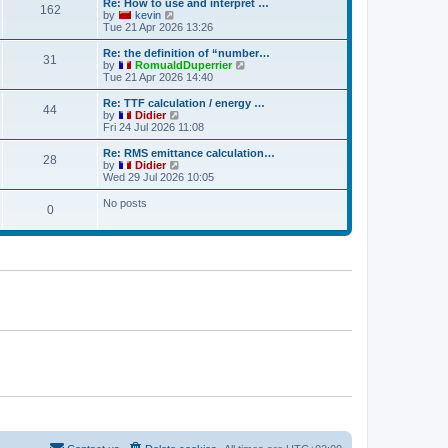
w
Re: How to use and interpret …
t
t
a
162
t
V
by
kevin
p
t
h
i
Tue 21 Apr 2026 13:26
o
e
e
e
s
s
l
w
Re: the definition of “number…
t
t
31
a
t
V
by
RomualdDuperrier
p
t
h
i
Tue 21 Apr 2026 14:40
o
e
e
e
s
s
l
w
Re: TTF calculation / energy …
t
t
44
a
t
V
by
Didier
p
t
h
i
Fri 24 Jul 2026 11:08
o
e
e
e
s
s
l
w
Re: RMS emittance calculation…
t
t
28
a
t
V
by
Didier
p
t
h
i
Wed 29 Jul 2026 10:05
o
e
e
e
s
s
l
w
No posts
t
t
0
a
t
p
t
h
o
e
e
s
s
l
t
t
a
p
t
o
e
s
s
t
t
p
o
s
t