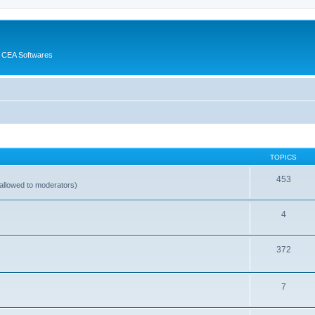
 CEA Softwares
TOPICS
453
allowed to moderators)
4
372
7