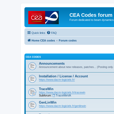
CEA Codes forum
Forum dedicated to beam dynamics
Quick links
FAQ
Home CEA codes
Forum codes
CEA CODES
Announcements
Announcement about new releases, patches... (Posting only 
Installation / License / Account
https://www.dacm-logiciels.fr/
TraceWin
https://www.dacm-logiciels.fr/tracewin
Subforum:
TraceWinVA
GenLinWin
https://www.dacm-logiciels.fr/genlinwin