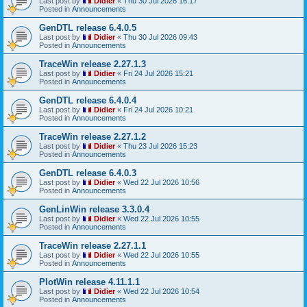
Last post by
Didier
«
Thu 30 Jul 2026 16:17
Posted in
Announcements
GenDTL release 6.4.0.5
Last post by
Didier
«
Thu 30 Jul 2026 09:43
Posted in
Announcements
TraceWin release 2.27.1.3
Last post by
Didier
«
Fri 24 Jul 2026 15:21
Posted in
Announcements
GenDTL release 6.4.0.4
Last post by
Didier
«
Fri 24 Jul 2026 10:21
Posted in
Announcements
TraceWin release 2.27.1.2
Last post by
Didier
«
Thu 23 Jul 2026 15:23
Posted in
Announcements
GenDTL release 6.4.0.3
Last post by
Didier
«
Wed 22 Jul 2026 10:56
Posted in
Announcements
GenLinWin release 3.3.0.4
Last post by
Didier
«
Wed 22 Jul 2026 10:55
Posted in
Announcements
TraceWin release 2.27.1.1
Last post by
Didier
«
Wed 22 Jul 2026 10:55
Posted in
Announcements
PlotWin release 4.11.1.1
Last post by
Didier
«
Wed 22 Jul 2026 10:54
Posted in
Announcements