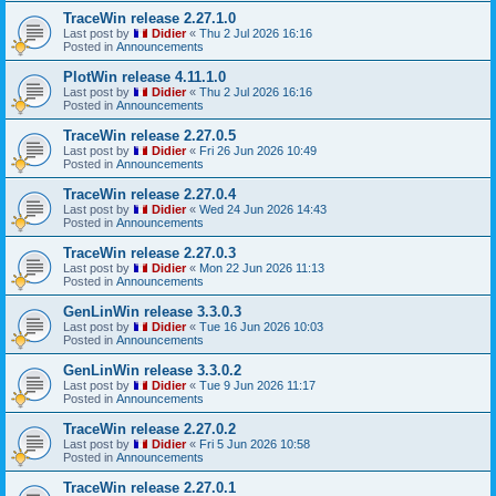
TraceWin release 2.27.1.0
Last post by
Didier
«
Thu 2 Jul 2026 16:16
Posted in
Announcements
PlotWin release 4.11.1.0
Last post by
Didier
«
Thu 2 Jul 2026 16:16
Posted in
Announcements
TraceWin release 2.27.0.5
Last post by
Didier
«
Fri 26 Jun 2026 10:49
Posted in
Announcements
TraceWin release 2.27.0.4
Last post by
Didier
«
Wed 24 Jun 2026 14:43
Posted in
Announcements
TraceWin release 2.27.0.3
Last post by
Didier
«
Mon 22 Jun 2026 11:13
Posted in
Announcements
GenLinWin release 3.3.0.3
Last post by
Didier
«
Tue 16 Jun 2026 10:03
Posted in
Announcements
GenLinWin release 3.3.0.2
Last post by
Didier
«
Tue 9 Jun 2026 11:17
Posted in
Announcements
TraceWin release 2.27.0.2
Last post by
Didier
«
Fri 5 Jun 2026 10:58
Posted in
Announcements
TraceWin release 2.27.0.1