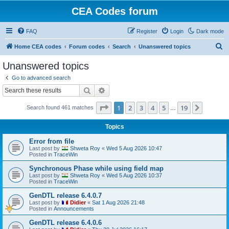
CEA Codes forum
FAQ
Register
Login
Dark mode
S
Home CEA codes
Forum codes
Search
Unanswered topics
e
Unanswered topics
a
Go to advanced search
r
Search
Advanced search
c
Page
1
of
19
1
2
3
4
5
19
Next
Search found 461 matches
h
…
Topics
Error from file
Last post by
Shweta Roy
«
Wed 5 Aug 2026 10:47
Posted in
TraceWin
Synchronous Phase while using field map
Last post by
Shweta Roy
«
Wed 5 Aug 2026 10:37
Posted in
TraceWin
GenDTL release 6.4.0.7
Last post by
Didier
«
Sat 1 Aug 2026 21:48
Posted in
Announcements
GenDTL release 6.4.0.6