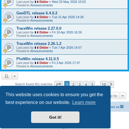
Last post by
Didier
«
Wed 20 May 2026 10:02
Posted in
Announcements
GenDTL release 6.4.0.2
Last post by
Didier
«
Tue 21 Apr 2026 14:28
Posted in
Announcements
TraceWin release 2.27.0.0
Last post by
Didier
«
Fri 10 Apr 2026 16:26
Posted in
Announcements
TraceWin release 2.26.1.2
Last post by
Didier
«
Tue 7 Apr 2026 14:07
Posted in
Announcements
PlotWin release 4.11.0.5
Last post by
Didier
«
Fri 3 Apr 2026 17:47
Posted in
Announcements
Page
1
of
19
1
2
3
4
5
19
Next
Search found 461 matches
…
This website uses cookies to ensure you get the
Jump to
best experience on our website.
Learn more
Home CEA codes
Forum codes
Contact us
Got it!
Powered by
phpBB
® Forum Software © phpBB Limited
Breizh Country Flag by Sylver35
» V 1.5.0
Privacy
|
Terms