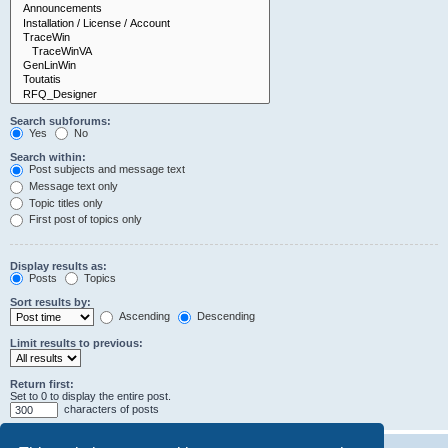
Search subforums:
Yes
No
Search within:
Post subjects and message text
Message text only
Topic titles only
First post of topics only
Display results as:
Posts
Topics
Sort results by:
Ascending
Descending
Limit results to previous:
Return first:
Set to 0 to display the entire post.
characters of posts