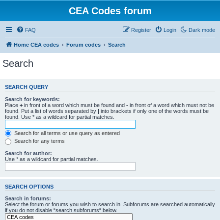
CEA Codes forum
FAQ
Register
Login
Dark mode
Home CEA codes
Forum codes
Search
Search
SEARCH QUERY
Search for keywords:
Place
+
in front of a word which must be found and
-
in front of a word which must not be
found. Put a list of words separated by
|
into brackets if only one of the words must be
found. Use * as a wildcard for partial matches.
Search for all terms or use query as entered
Search for any terms
Search for author:
Use * as a wildcard for partial matches.
SEARCH OPTIONS
Search in forums:
Select the forum or forums you wish to search in. Subforums are searched automatically
if you do not disable “search subforums“ below.