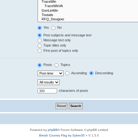
Yes
No
Post subjects and message text
Message text only
Topic titles only
First post of topics only
Posts
Topics
Ascending
Descending
characters of posts
Powered by
phpBB
® Forum Software © phpBB Limited
Breizh Country Flag by Sylver35
» V 1.5.0