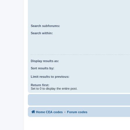
Search subforums:
Search within:
Display results as:
Sort results by:
Limit results to previous:
Return first:
Set to 0 to display the entire post.
Home CEA codes
Forum codes