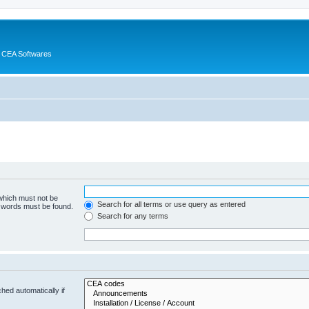
 CEA Softwares
 which must not be
Search for all terms or use query as entered
e words must be found.
Search for any terms
hed automatically if