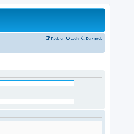
Register
Login
Dark mode