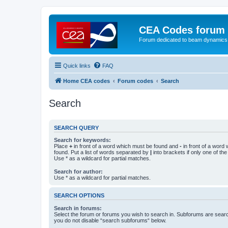
CEA Codes forum
Forum dedicated to beam dynamics
Quick links
FAQ
Home CEA codes
Forum codes
Search
Search
SEARCH QUERY
Search for keywords:
Place
+
in front of a word which must be found and
-
in front of a word
found. Put a list of words separated by
|
into brackets if only one of th
Use * as a wildcard for partial matches.
Search for author:
Use * as a wildcard for partial matches.
SEARCH OPTIONS
Search in forums:
Select the forum or forums you wish to search in. Subforums are searc
you do not disable “search subforums“ below.