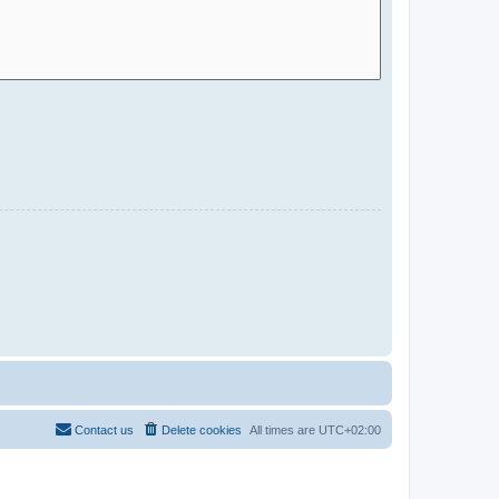
Contact us
Delete cookies
All times are
UTC+02:00