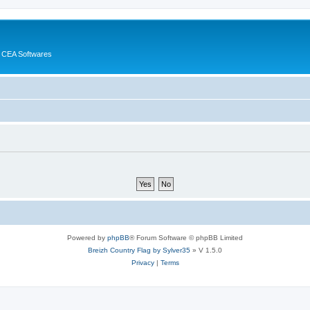
 CEA Softwares
Powered by
phpBB
® Forum Software © phpBB Limited
Breizh Country Flag by Sylver35
» V 1.5.0
Privacy
|
Terms