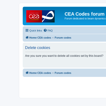
CEA Codes forum
Forum dedicated to beam dynamics
Quick links
FAQ
Home CEA codes
Forum codes
Delete cookies
Are you sure you want to delete all cookies set by this board?
Home CEA codes
Forum codes