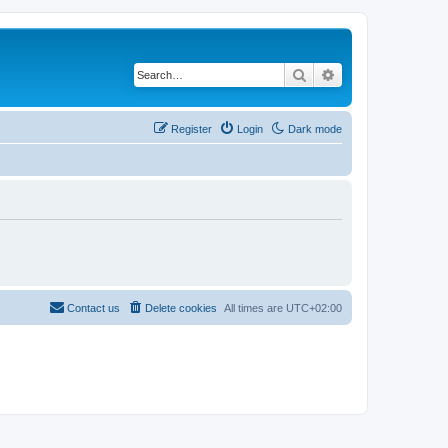
Search
Advanced search
Register
Login
Dark mode
Contact us
Delete cookies
All times are
UTC+02:00