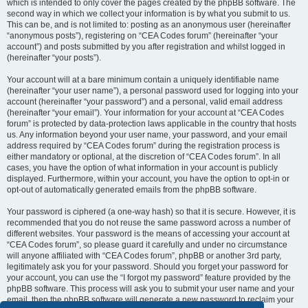
which is intended to only cover the pages created by the phpBB software. The
second way in which we collect your information is by what you submit to us.
This can be, and is not limited to: posting as an anonymous user (hereinafter
“anonymous posts”), registering on “CEA Codes forum” (hereinafter “your
account”) and posts submitted by you after registration and whilst logged in
(hereinafter “your posts”).
Your account will at a bare minimum contain a uniquely identifiable name
(hereinafter “your user name”), a personal password used for logging into your
account (hereinafter “your password”) and a personal, valid email address
(hereinafter “your email”). Your information for your account at “CEA Codes
forum” is protected by data-protection laws applicable in the country that hosts
us. Any information beyond your user name, your password, and your email
address required by “CEA Codes forum” during the registration process is
either mandatory or optional, at the discretion of “CEA Codes forum”. In all
cases, you have the option of what information in your account is publicly
displayed. Furthermore, within your account, you have the option to opt-in or
opt-out of automatically generated emails from the phpBB software.
Your password is ciphered (a one-way hash) so that it is secure. However, it is
recommended that you do not reuse the same password across a number of
different websites. Your password is the means of accessing your account at
“CEA Codes forum”, so please guard it carefully and under no circumstance
will anyone affiliated with “CEA Codes forum”, phpBB or another 3rd party,
legitimately ask you for your password. Should you forget your password for
your account, you can use the “I forgot my password” feature provided by the
phpBB software. This process will ask you to submit your user name and your
email, then the phpBB software will generate a new password to reclaim your