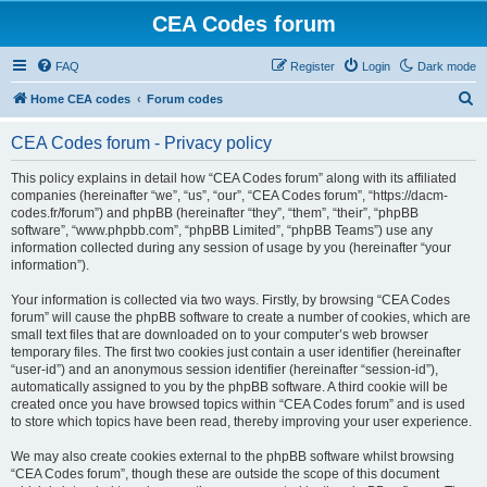
CEA Codes forum
FAQ
Register
Login
Dark mode
S
Home CEA codes
Forum codes
e
CEA Codes forum - Privacy policy
a
r
This policy explains in detail how “CEA Codes forum” along with its affiliated
companies (hereinafter “we”, “us”, “our”, “CEA Codes forum”, “https://dacm-
c
codes.fr/forum”) and phpBB (hereinafter “they”, “them”, “their”, “phpBB
h
software”, “www.phpbb.com”, “phpBB Limited”, “phpBB Teams”) use any
information collected during any session of usage by you (hereinafter “your
information”).
Your information is collected via two ways. Firstly, by browsing “CEA Codes
forum” will cause the phpBB software to create a number of cookies, which are
small text files that are downloaded on to your computer’s web browser
temporary files. The first two cookies just contain a user identifier (hereinafter
“user-id”) and an anonymous session identifier (hereinafter “session-id”),
automatically assigned to you by the phpBB software. A third cookie will be
created once you have browsed topics within “CEA Codes forum” and is used
to store which topics have been read, thereby improving your user experience.
We may also create cookies external to the phpBB software whilst browsing
“CEA Codes forum”, though these are outside the scope of this document