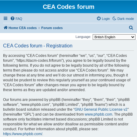
CEA Codes forum
FAQ
Login
Dark mode
S
Home CEA codes
Forum codes
e
Language:
a
CEA Codes forum - Registration
r
By accessing “CEA Codes forum” (hereinafter “we”, “us”, “our”, “CEA Codes
c
forum”, “https://dacm-codes.fr/forum”), you agree to be legally bound by the
h
following terms. If you do not agree to be legally bound by all of the following
terms then please do not access and/or use “CEA Codes forum”. We may
change these at any time and we’ll do our utmost in informing you, though it
would be prudent to review this regularly yourself as your continued usage of
“CEA Codes forum” after changes mean you agree to be legally bound by
these terms as they are updated and/or amended.
Our forums are powered by phpBB (hereinafter “they”, “them”, “their”, “phpBB
software”, “www.phpbb.com”, “phpBB Limited”, “phpBB Teams”) which is a
bulletin board solution released under the “
GNU General Public License v2
”
(hereinafter “GPL”) and can be downloaded from
www.phpbb.com
. The phpBB
software only facilitates internet based discussions; phpBB Limited is not
responsible for what we allow and/or disallow as permissible content and/or
conduct. For further information about phpBB, please see:
https://www.phpbb.com/
.