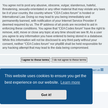
You agree not to post any abusive, obscene, vulgar, slanderous, hateful,
threatening, sexually-orientated or any other material that may violate any laws
be it of your country, the country where “CEA Codes forum” is hosted or
International Law. Doing so may lead to you being immediately and
permanently banned, with notification of your Internet Service Provider if
deemed required by us. The IP address of all posts are recorded to aid in
enforcing these conditions. You agree that “CEA Codes forum” have the right to
remove, edit, move or close any topic at any time should we see fit. As a user
you agree to any information you have entered to being stored in a database.
While this information will not be disclosed to any third party without your
consent, neither “CEA Codes forum” nor phpBB shall be held responsible for
any hacking attempt that may lead to the data being compromised.
Home CEA codes
Forum codes
Contact us
This website uses cookies to ensure you get the
Powered by
phpBB
® Forum Software © phpBB Limited
best experience on our website.
Learn more
Breizh Country Flag by Sylver35
» V 1.5.0
Privacy
|
Terms
Got it!