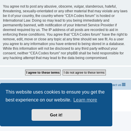
You agree not to post any abusive, obscene, vulgar, slanderous, hateful,
threatening, sexually-orientated or any other material that may violate any laws
be it of your country, the country where “CEA Codes forum” is hosted or
International Law. Doing so may lead to you being immediately and
permanently banned, with notification of your Internet Service Provider if
deemed required by us. The IP address of all posts are recorded to aid in
enforcing these conditions. You agree that “CEA Codes forum” have the right to
remove, edit, move or close any topic at any time should we see fit. As a user
you agree to any information you have entered to being stored in a database.
While this information will not be disclosed to any third party without your
consent, neither “CEA Codes forum” nor phpBB shall be held responsible for
any hacking attempt that may lead to the data being compromised.
Home CEA codes
Forum codes
Contact us
This website uses cookies to ensure you get the
Powered by
phpBB
® Forum Software © phpBB Limited
best experience on our website.
Learn more
Breizh Country Flag by Sylver35
» V 1.5.0
Privacy
|
Terms
Got it!