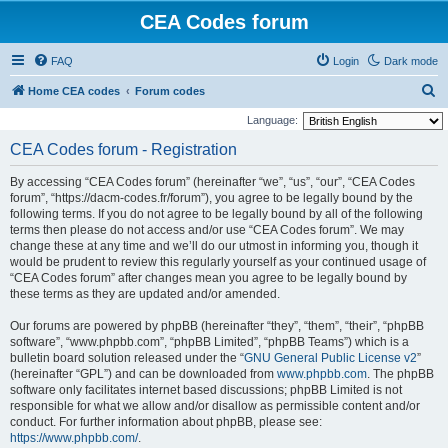
CEA Codes forum
FAQ
Login
Dark mode
S
Home CEA codes
Forum codes
e
Language:
a
CEA Codes forum - Registration
r
By accessing “CEA Codes forum” (hereinafter “we”, “us”, “our”, “CEA Codes
c
forum”, “https://dacm-codes.fr/forum”), you agree to be legally bound by the
h
following terms. If you do not agree to be legally bound by all of the following
terms then please do not access and/or use “CEA Codes forum”. We may
change these at any time and we’ll do our utmost in informing you, though it
would be prudent to review this regularly yourself as your continued usage of
“CEA Codes forum” after changes mean you agree to be legally bound by
these terms as they are updated and/or amended.
Our forums are powered by phpBB (hereinafter “they”, “them”, “their”, “phpBB
software”, “www.phpbb.com”, “phpBB Limited”, “phpBB Teams”) which is a
bulletin board solution released under the “
GNU General Public License v2
”
(hereinafter “GPL”) and can be downloaded from
www.phpbb.com
. The phpBB
software only facilitates internet based discussions; phpBB Limited is not
responsible for what we allow and/or disallow as permissible content and/or
conduct. For further information about phpBB, please see:
https://www.phpbb.com/
.