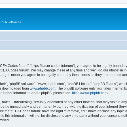
 CEA Softwares
“CEA Codes forum”, “https://dacm-codes.fr/forum”), you agree to be legally bound by 
 “CEA Codes forum”. We may change these at any time and we’ll do our utmost in inf
changes mean you agree to be legally bound by these terms as they are updated a
their”, “phpBB software”, “www.phpbb.com”, “phpBB Limited”, “phpBB Teams”) which i
 be downloaded from
www.phpbb.com
. The phpBB software only facilitates internet
or further information about phpBB, please see:
https://www.phpbb.com/
.
 hateful, threatening, sexually-orientated or any other material that may violate an
 being immediately and permanently banned, with notification of your Internet Servi
ree that “CEA Codes forum” have the right to remove, edit, move or close any topic a
le this information will not be disclosed to any third party without your consent, 
omised.