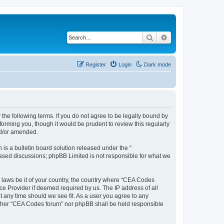
Search
Advanced search
Register
Login
Dark mode
the following terms. If you do not agree to be legally bound by
orming you, though it would be prudent to review this regularly
nd/or amended.
s a bulletin board solution released under the “
 based discussions; phpBB Limited is not responsible for what we
y laws be it of your country, the country where “CEA Codes
ce Provider if deemed required by us. The IP address of all
t any time should we see fit. As a user you agree to any
neither “CEA Codes forum” nor phpBB shall be held responsible