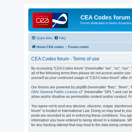
CEA Codes forum
Forum dedicated to beam dynamics
Quick links
FAQ
Home CEA codes
Forum codes
CEA Codes forum - Terms of use
By accessing “CEA Codes forum” (hereinafter “we”, “us”, “our”, 
all of the following terms then please do not access and/or use
yourself as your continued usage of “CEA Codes forum” after 
Our forums are powered by phpBB (hereinafter “they”, “them”, “
GNU General Public License v2
” (hereinafter “GPL”) and can
allow and/or disallow as permissible content and/or conduct. F
You agree not to post any abusive, obscene, vulgar, slanderous,
forum” is hosted or International Law. Doing so may lead to you
posts are recorded to aid in enforcing these conditions. You ag
information you have entered to being stored in a database. Whi
for any hacking attempt that may lead to the data being compr