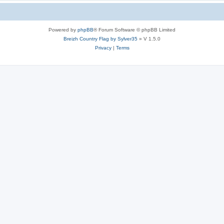
Powered by
phpBB
® Forum Software © phpBB Limited
Breizh Country Flag by Sylver35
» V 1.5.0
Privacy
|
Terms