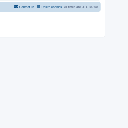
Contact us
Delete cookies
All times are
UTC+02:00