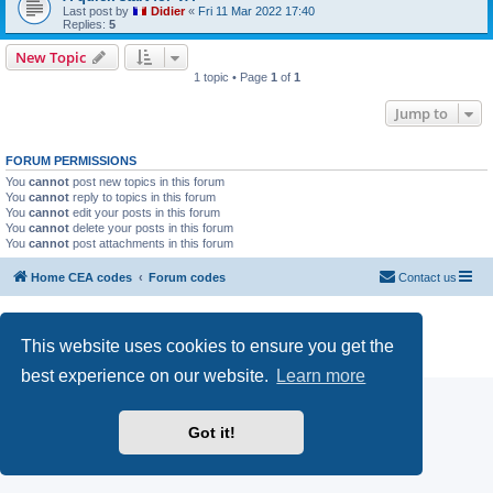
Last post by
Didier
«
Fri 11 Mar 2022 17:40
Replies:
5
New Topic
1 topic • Page
1
of
1
Jump to
FORUM PERMISSIONS
You
cannot
post new topics in this forum
You
cannot
reply to topics in this forum
You
cannot
edit your posts in this forum
You
cannot
delete your posts in this forum
You
cannot
post attachments in this forum
Home CEA codes
Forum codes
Contact us
Powered by
phpBB
® Forum Software © phpBB Limited
Breizh Country Flag by Sylver35
» V 1.5.0
This website uses cookies to ensure you get the
Privacy
|
Terms
best experience on our website.
Learn more
Got it!