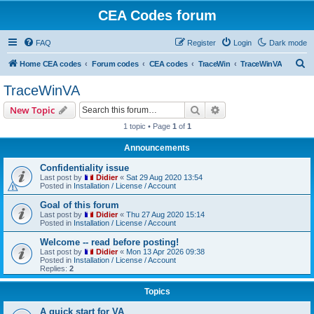
CEA Codes forum
FAQ
Register
Login
Dark mode
S
Home CEA codes
Forum codes
CEA codes
TraceWin
TraceWinVA
e
TraceWinVA
a
Search
Advanced search
New Topic
r
1 topic • Page
1
of
1
c
Announcements
h
Confidentiality issue
Last post by
Didier
«
Sat 29 Aug 2020 13:54
Posted in
Installation / License / Account
Goal of this forum
Last post by
Didier
«
Thu 27 Aug 2020 15:14
Posted in
Installation / License / Account
Welcome -- read before posting!
Last post by
Didier
«
Mon 13 Apr 2026 09:38
Posted in
Installation / License / Account
Replies:
2
Topics
A quick start for VA