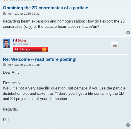
Obtaining the 2D coordinates of a particle
P
Mon 13 Apr 2026 05:31
o
s
Regarding beam expansion and homogenization: How do I export the 2D
t
coordinates (x, y) of the particle beam spot in TraceWin?
Didier
Administrator
Re: Welcome -- read before posting!
P
Mon 13 Apr 2026 09:38
o
s
Dear Amy,
t
First hello,
Well, it’s not a very specific question, but perhaps if you use the particle
distribution plot and save it as “*.den”, you’ll get a file containing the 1D
and 2D projections of your distribution.
Regards,
Didier