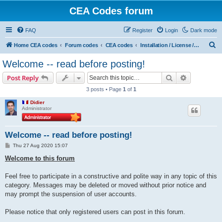
CEA Codes forum
FAQ
Register
Login
Dark mode
S
Home CEA codes
Forum codes
CEA codes
Installation / License / Account
e
Welcome -- read before posting!
a
Search
Advanced s
Post Reply
r
3 posts • Page
1
of
1
c
Didier
h
Administrator
Welcome -- read before posting!
P
Thu 27 Aug 2020 15:07
o
s
Welcome to this forum
t
Feel free to participate in a constructive and polite way in any topic of this
category. Messages may be deleted or moved without prior notice and
may prompt the suspension of user accounts.
Please notice that only registered users can post in this forum.