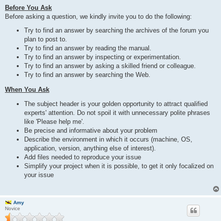
Before You Ask
Before asking a question, we kindly invite you to do the following:
Try to find an answer by searching the archives of the forum you
plan to post to.
Try to find an answer by reading the manual.
Try to find an answer by inspecting or experimentation.
Try to find an answer by asking a skilled friend or colleague.
Try to find an answer by searching the Web.
When You Ask
The subject header is your golden opportunity to attract qualified
experts' attention. Do not spoil it with unnecessary polite phrases
like 'Please help me'.
Be precise and informative about your problem
Describe the environment in which it occurs (machine, OS,
application, version, anything else of interest).
Add files needed to reproduce your issue
Simplify your project when it is possible, to get it only focalized on
your issue
Amy
Novice