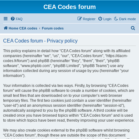
CEA Codes forum
FAQ
Register
Login
Dark mode
S
Home CEA codes
Forum codes
e
CEA Codes forum - Privacy policy
a
r
This policy explains in detail how “CEA Codes forum” along with its affiliated
companies (hereinafter “we”, “us”, “our”, “CEA Codes forum”, “https://dacm-
c
codes.fr/forum”) and phpBB (hereinafter “they”, “them”, “their”, “phpBB
h
software”, “www.phpbb.com”, “phpBB Limited”, “phpBB Teams”) use any
information collected during any session of usage by you (hereinafter “your
information”).
Your information is collected via two ways. Firstly, by browsing “CEA Codes
forum” will cause the phpBB software to create a number of cookies, which are
small text files that are downloaded on to your computer’s web browser
temporary files. The first two cookies just contain a user identifier (hereinafter
“user-id”) and an anonymous session identifier (hereinafter “session-id”),
automatically assigned to you by the phpBB software. A third cookie will be
created once you have browsed topics within “CEA Codes forum” and is used
to store which topics have been read, thereby improving your user experience.
We may also create cookies external to the phpBB software whilst browsing
“CEA Codes forum”, though these are outside the scope of this document