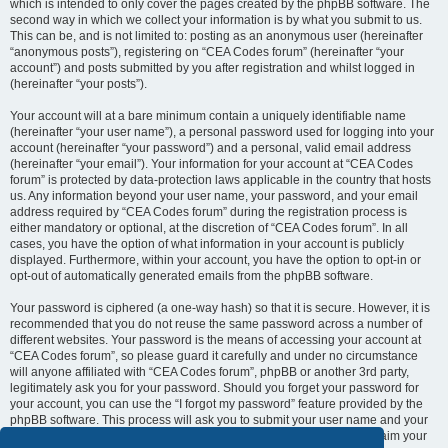
which is intended to only cover the pages created by the phpBB software. The
second way in which we collect your information is by what you submit to us.
This can be, and is not limited to: posting as an anonymous user (hereinafter
“anonymous posts”), registering on “CEA Codes forum” (hereinafter “your
account”) and posts submitted by you after registration and whilst logged in
(hereinafter “your posts”).
Your account will at a bare minimum contain a uniquely identifiable name
(hereinafter “your user name”), a personal password used for logging into your
account (hereinafter “your password”) and a personal, valid email address
(hereinafter “your email”). Your information for your account at “CEA Codes
forum” is protected by data-protection laws applicable in the country that hosts
us. Any information beyond your user name, your password, and your email
address required by “CEA Codes forum” during the registration process is
either mandatory or optional, at the discretion of “CEA Codes forum”. In all
cases, you have the option of what information in your account is publicly
displayed. Furthermore, within your account, you have the option to opt-in or
opt-out of automatically generated emails from the phpBB software.
Your password is ciphered (a one-way hash) so that it is secure. However, it is
recommended that you do not reuse the same password across a number of
different websites. Your password is the means of accessing your account at
“CEA Codes forum”, so please guard it carefully and under no circumstance
will anyone affiliated with “CEA Codes forum”, phpBB or another 3rd party,
legitimately ask you for your password. Should you forget your password for
your account, you can use the “I forgot my password” feature provided by the
phpBB software. This process will ask you to submit your user name and your
email, then the phpBB software will generate a new password to reclaim your