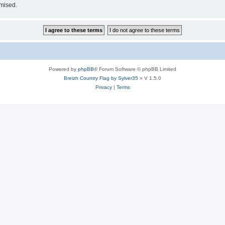
omised.
Powered by
phpBB
® Forum Software © phpBB Limited
Breizh Country Flag by Sylver35
» V 1.5.0
Privacy
|
Terms