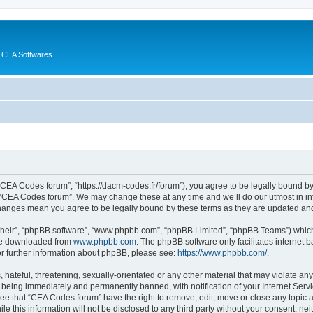
 CEA Softwares
“CEA Codes forum”, “https://dacm-codes.fr/forum”), you agree to be legally bound by 
 “CEA Codes forum”. We may change these at any time and we’ll do our utmost in inf
changes mean you agree to be legally bound by these terms as they are updated a
their”, “phpBB software”, “www.phpbb.com”, “phpBB Limited”, “phpBB Teams”) which i
 be downloaded from
www.phpbb.com
. The phpBB software only facilitates internet
or further information about phpBB, please see:
https://www.phpbb.com/
.
 hateful, threatening, sexually-orientated or any other material that may violate an
 being immediately and permanently banned, with notification of your Internet Servi
ree that “CEA Codes forum” have the right to remove, edit, move or close any topic a
le this information will not be disclosed to any third party without your consent, 