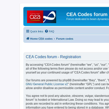
CEA Codes forum
Forum dedicated to beam dynamics
Quick links
FAQ
Home CEA codes
Forum codes
CEA Codes forum - Registration
By accessing “CEA Codes forum” (hereinafter “we”, “us”, “our”, 
all of the following terms then please do not access and/or use
yourself as your continued usage of “CEA Codes forum” after 
Our forums are powered by phpBB (hereinafter “they”, “them”, “
GNU General Public License v2
” (hereinafter “GPL”) and can
allow and/or disallow as permissible content and/or conduct. F
You agree not to post any abusive, obscene, vulgar, slanderous,
forum” is hosted or International Law. Doing so may lead to you
posts are recorded to aid in enforcing these conditions. You ag
information you have entered to being stored in a database. Whi