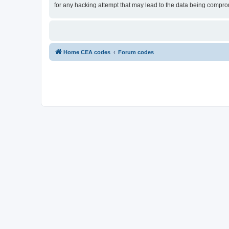
for any hacking attempt that may lead to the data being compr
Home CEA codes
Forum codes