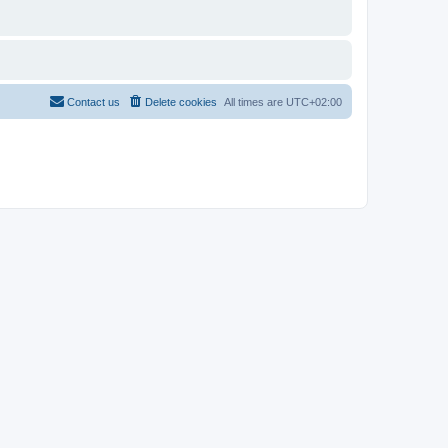
Contact us
Delete cookies
All times are
UTC+02:00