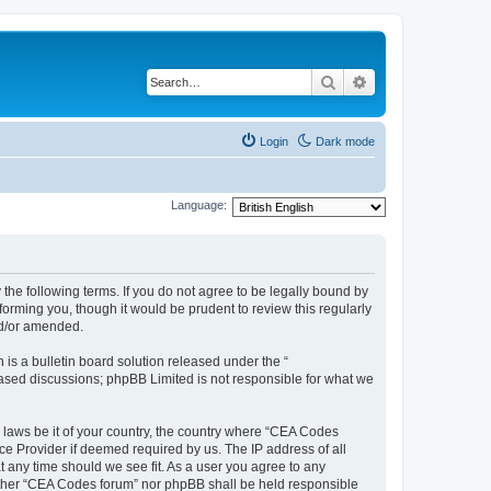
Search
Advanced search
Login
Dark mode
Language:
the following terms. If you do not agree to be legally bound by
orming you, though it would be prudent to review this regularly
nd/or amended.
s a bulletin board solution released under the “
 based discussions; phpBB Limited is not responsible for what we
y laws be it of your country, the country where “CEA Codes
ce Provider if deemed required by us. The IP address of all
t any time should we see fit. As a user you agree to any
neither “CEA Codes forum” nor phpBB shall be held responsible