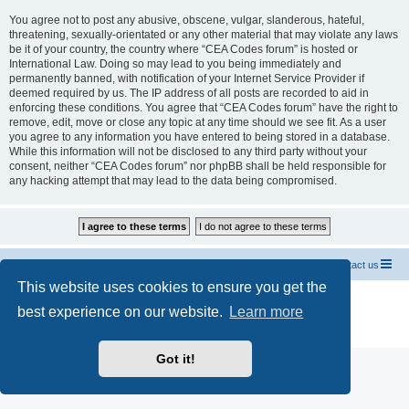
You agree not to post any abusive, obscene, vulgar, slanderous, hateful,
threatening, sexually-orientated or any other material that may violate any laws
be it of your country, the country where “CEA Codes forum” is hosted or
International Law. Doing so may lead to you being immediately and
permanently banned, with notification of your Internet Service Provider if
deemed required by us. The IP address of all posts are recorded to aid in
enforcing these conditions. You agree that “CEA Codes forum” have the right to
remove, edit, move or close any topic at any time should we see fit. As a user
you agree to any information you have entered to being stored in a database.
While this information will not be disclosed to any third party without your
consent, neither “CEA Codes forum” nor phpBB shall be held responsible for
any hacking attempt that may lead to the data being compromised.
Home CEA codes
Forum codes
Contact us
This website uses cookies to ensure you get the
Powered by
phpBB
® Forum Software © phpBB Limited
best experience on our website.
Learn more
Breizh Country Flag by Sylver35
» V 1.5.0
Privacy
|
Terms
Got it!