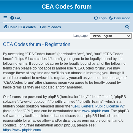
CEA Codes forum
FAQ
Login
Dark mode
S
Home CEA codes
Forum codes
e
Language:
a
CEA Codes forum - Registration
r
By accessing “CEA Codes forum” (hereinafter “we”, “us”, “our”, “CEA Codes
c
forum”, “https://dacm-codes.fr/forum”), you agree to be legally bound by the
h
following terms. If you do not agree to be legally bound by all of the following
terms then please do not access and/or use “CEA Codes forum”. We may
change these at any time and we’ll do our utmost in informing you, though it
would be prudent to review this regularly yourself as your continued usage of
“CEA Codes forum” after changes mean you agree to be legally bound by
these terms as they are updated and/or amended.
Our forums are powered by phpBB (hereinafter “they”, “them”, “their”, “phpBB
software”, “www.phpbb.com”, “phpBB Limited”, “phpBB Teams”) which is a
bulletin board solution released under the “
GNU General Public License v2
”
(hereinafter “GPL”) and can be downloaded from
www.phpbb.com
. The phpBB
software only facilitates internet based discussions; phpBB Limited is not
responsible for what we allow and/or disallow as permissible content and/or
conduct. For further information about phpBB, please see:
https://www.phpbb.com/
.